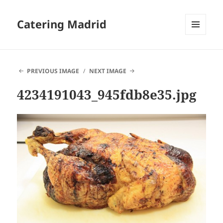
Catering Madrid
MENU
AND
WIDGETS
PREVIOUS IMAGE
NEXT IMAGE
4234191043_945fdb8e35.jpg