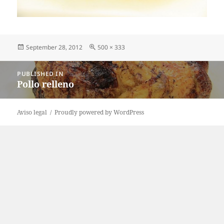
Posted
Full
September 28, 2012
500 × 333
on
size
Post
PUBLISHED IN
navigation
Pollo relleno
Aviso legal
Proudly powered by WordPress