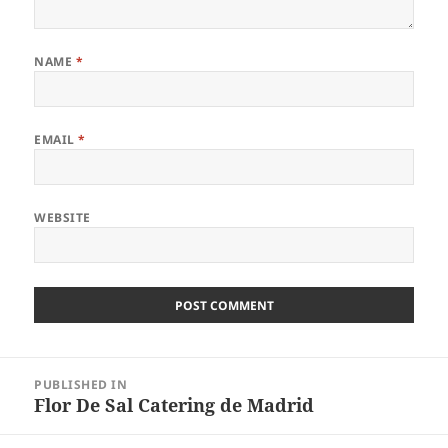
NAME
*
EMAIL
*
WEBSITE
Post
PUBLISHED IN
navigation
Flor De Sal Catering de Madrid