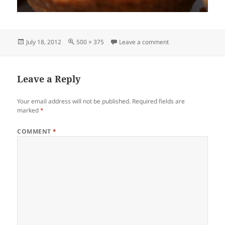
Posted
Full
on flordesalcateri
July 18, 2012
500 × 375
Leave a comment
on
size
Leave a Reply
Your email address will not be published.
Required fields are
marked
*
COMMENT
*