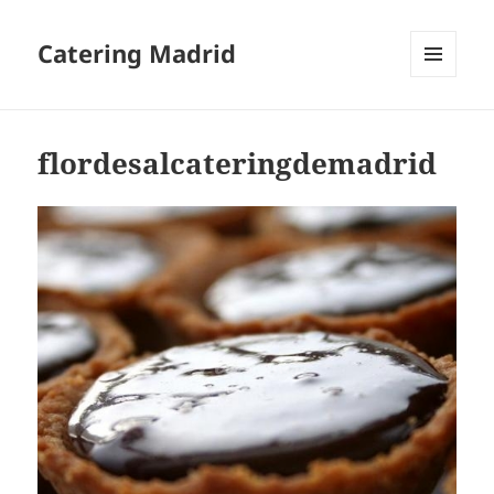
Catering Madrid
MENU
AND
WIDGETS
flordesalcateringdemadrid