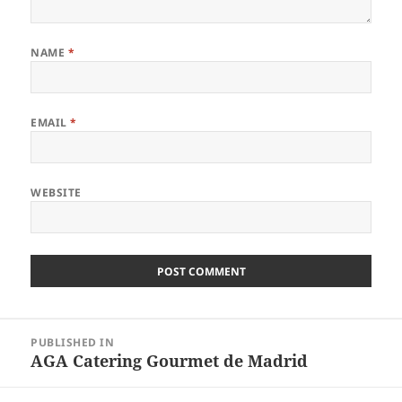
NAME
*
EMAIL
*
WEBSITE
Post
PUBLISHED IN
navigation
AGA Catering Gourmet de Madrid