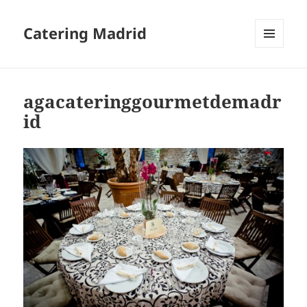
Catering Madrid
MENU
AND
WIDGETS
agacateringgourmetdemadr
id