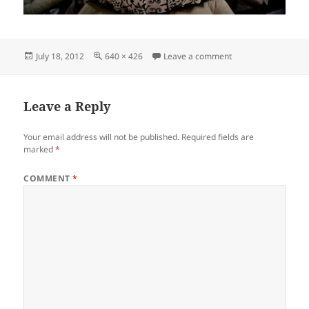
Posted
Full
on agacateringgou
July 18, 2012
640 × 426
Leave a comment
on
size
Leave a Reply
Your email address will not be published.
Required fields are
marked
*
COMMENT
*